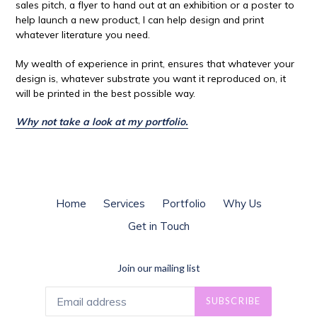
sales pitch, a flyer to hand out at an exhibition or a poster to
help launch a new product, I can help design and print
whatever literature you need.
My wealth of experience in print, ensures that whatever your
design is, whatever substrate you want it reproduced on, it
will be printed in the best possible way.
Why not take a look at my portfolio.
Home
Services
Portfolio
Why Us
Get in Touch
Join our mailing list
SUBSCRIBE