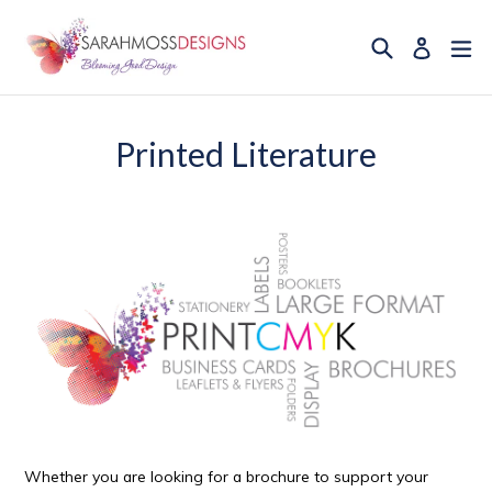
Skip
to
Search
ex
Log in
content
Printed Literature
Whether you are looking for a brochure to support your